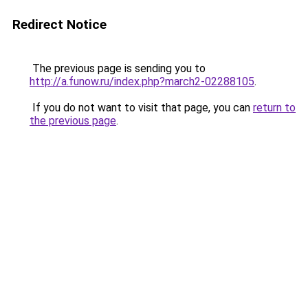
Redirect Notice
The previous page is sending you to
http://a.funow.ru/index.php?march2-02288105
.
If you do not want to visit that page, you can
return to
the previous page
.