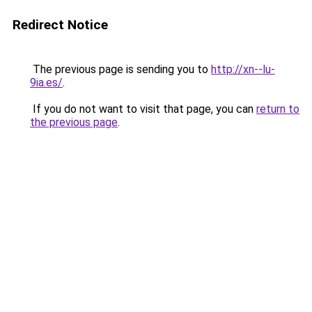
Redirect Notice
The previous page is sending you to
http://xn--lu-
9ia.es/
.
If you do not want to visit that page, you can
return to
the previous page
.