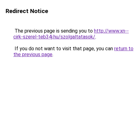
Redirect Notice
The previous page is sending you to
http://www.xn--
cirk-szerel-teb34j.hu/szolgaltatasok/
.
If you do not want to visit that page, you can
return to
the previous page
.