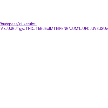
/budapest/xii-kerulet-
TAxJUJGJTgyJTNDJThBdEclMTElRkNG/JUM1JUFCJUVEUSUwQ