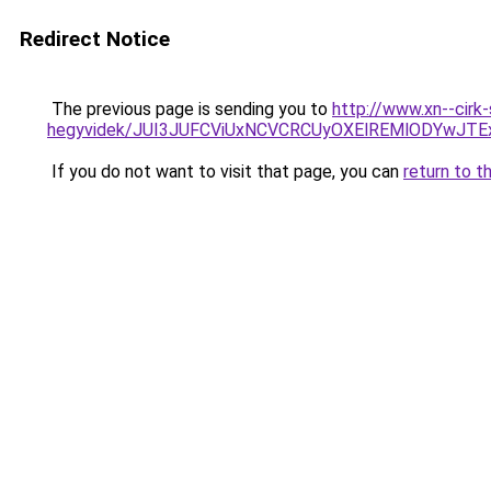
Redirect Notice
The previous page is sending you to
http://www.xn--cirk
hegyvidek/JUI3JUFCViUxNCVCRCUyOXElREMlODYwJT
If you do not want to visit that page, you can
return to t