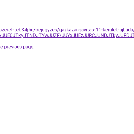
-szerel-teb34j.hu/bejegyzes/gazkazan-javitas-11-kerulet-ujbuda
ExJUE0JTkyJTNDJTYwJUZF/JUYxJUEzJURCJUNDJTkyJUFDJ
he previous page
.