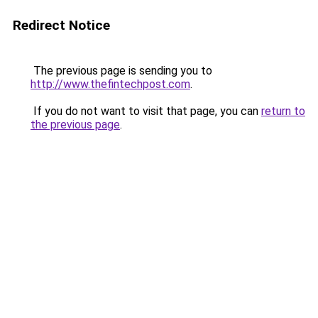
Redirect Notice
The previous page is sending you to
http://www.thefintechpost.com
.
If you do not want to visit that page, you can
return to
the previous page
.