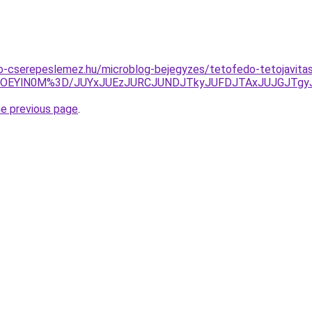
o-cserepeslemez.hu/microblog-bejegyzes/tetofedo-tetojavita
zYlOEYlN0M%3D/JUYxJUEzJURCJUNDJTkyJUFDJTAxJUJGJT
he previous page
.