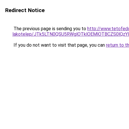
Redirect Notice
The previous page is sending you to
http://www.tetofed
lakotelep/JTk5LTN0QSU5RWglOTklOEMlOTBCZS0lQ
If you do not want to visit that page, you can
return to t