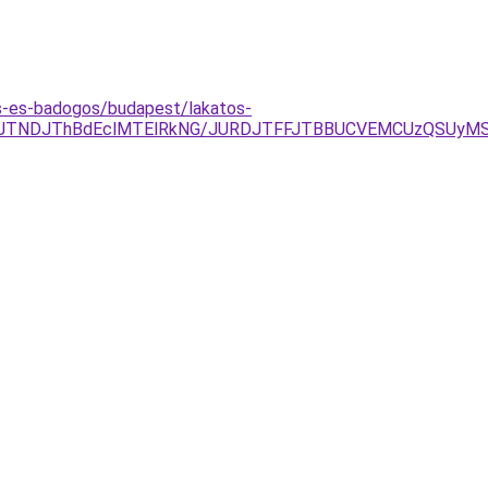
s-es-badogos/budapest/lakatos-
gyJTNDJThBdEclMTElRkNG/JURDJTFFJTBBUCVEMCUzQSUyM