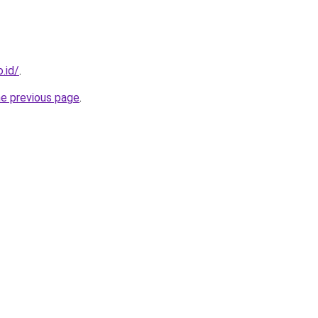
.id/
.
he previous page
.