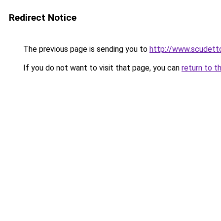
Redirect Notice
The previous page is sending you to
http://www.scudetto
If you do not want to visit that page, you can
return to t