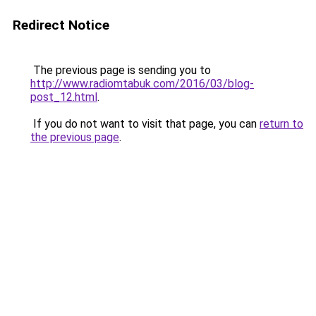
Redirect Notice
The previous page is sending you to
http://www.radiomtabuk.com/2016/03/blog-
post_12.html
.
If you do not want to visit that page, you can
return to
the previous page
.