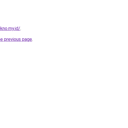
kno.my.id/
.
he previous page
.