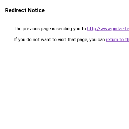
Redirect Notice
The previous page is sending you to
http://www.pintar-te
If you do not want to visit that page, you can
return to t