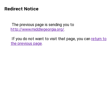
Redirect Notice
The previous page is sending you to
http://www.middlegeorgia.org/
.
If you do not want to visit that page, you can
return to
the previous page
.