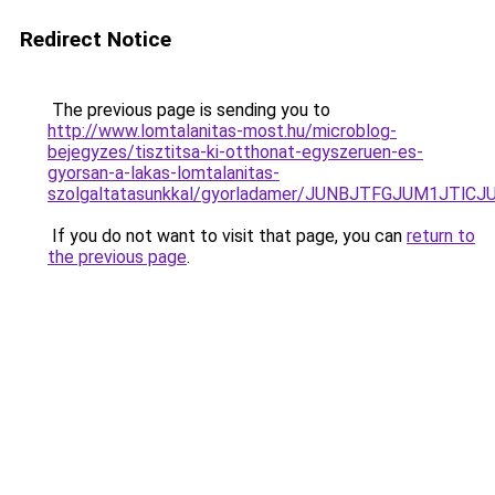
Redirect Notice
The previous page is sending you to
http://www.lomtalanitas-most.hu/microblog-
bejegyzes/tisztitsa-ki-otthonat-egyszeruen-es-
gyorsan-a-lakas-lomtalanitas-
szolgaltatasunkkal/gyorladamer/JUNBJTFGJUM1J
If you do not want to visit that page, you can
return to
the previous page
.