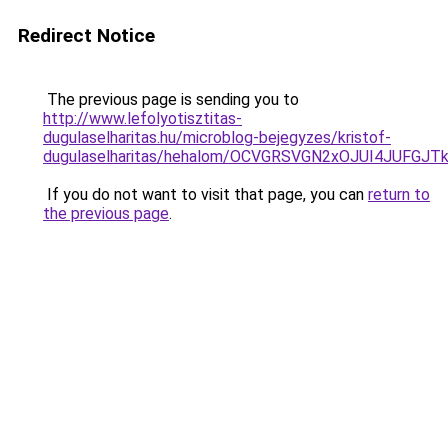
Redirect Notice
The previous page is sending you to
http://www.lefolyotisztitas-
dugulaselharitas.hu/microblog-bejegyzes/kristof-
dugulaselharitas/hehalom/OCVGRSVGN2xOJUI4JUFGJ
If you do not want to visit that page, you can
return to
the previous page
.