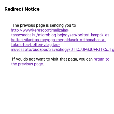
Redirect Notice
The previous page is sending you to
http://www.keresooptimalizalas-
tanacsadas.hu/microblog-bejegyzes/belteri-lampak-es-
belteri-vilagitas-ragyogo-megoldasok-otthonaban-a-
tokeletes-belteri-vilagitas-
muveszete/budapest/svabhegy/JTlCJUFGJUFFJTk5
If you do not want to visit that page, you can
return to
the previous page
.