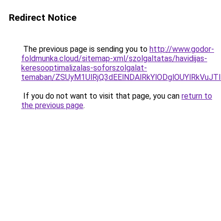
Redirect Notice
The previous page is sending you to
http://www.godor-
foldmunka.cloud/sitemap-xml/szolgaltatas/havidijas-
keresooptimalizalas-soforszolgalat-
temaban/ZSUyM1UlRjQ3dEElNDAlRkYlODglOUYlRkVuJT
If you do not want to visit that page, you can
return to
the previous page
.