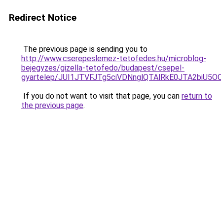
Redirect Notice
The previous page is sending you to
http://www.cserepeslemez-tetofedes.hu/microblog-
bejegyzes/gizella-tetofedo/budapest/csepel-
gyartelep/JUI1JTVFJTg5ciVDNnglQTAlRkE0JTA2biU
If you do not want to visit that page, you can
return to
the previous page
.