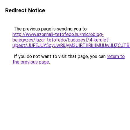
Redirect Notice
The previous page is sending you to
http://www.azonnali-tetofedo.hu/microblog-
bejegyzes/lazar-tetofedo/budapest/4-kerulet-
ujpest/JUFEJUY5cyUwRiUyM3UlRTIlRkIlMUUwJUZC
If you do not want to visit that page, you can
return to
the previous page
.