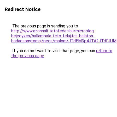
Redirect Notice
The previous page is sending you to
http://www.azonnali-tetofedes.hu/microblog-
bejegyzes/hullampala-teto-felujitas-balaton-
badacsonytomaj/pecs/malom/JTdEM3p4JTA2JTdFJUM
If you do not want to visit that page, you can
return to
the previous page
.