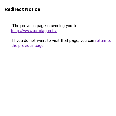
Redirect Notice
The previous page is sending you to
http://www.autolagon.fr/
.
If you do not want to visit that page, you can
return to
the previous page
.