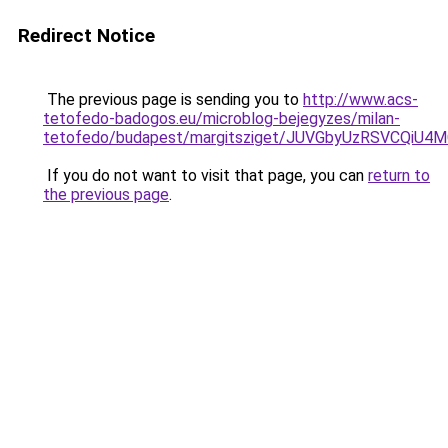
Redirect Notice
The previous page is sending you to
http://www.acs-
tetofedo-badogos.eu/microblog-bejegyzes/milan-
tetofedo/budapest/margitsziget/JUVGbyUzRSVCQ
If you do not want to visit that page, you can
return to
the previous page
.