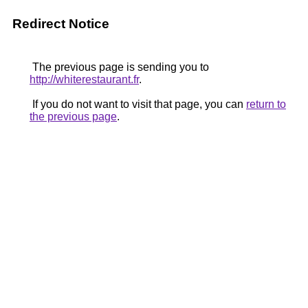
Redirect Notice
The previous page is sending you to
http://whiterestaurant.fr
.
If you do not want to visit that page, you can
return to
the previous page
.