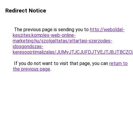
Redirect Notice
The previous page is sending you to
http://weboldal-
keszites.komplex-web-online-
marketing.hu/szolgaltatas/eltartasi-szerzodes-
idosgondozas-
keresooptimalizalas/JUMyJTJCJUFDJTVEJTJBJTBCZ
If you do not want to visit that page, you can
return to
the previous page
.