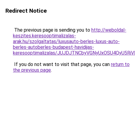
Redirect Notice
The previous page is sending you to
http://weboldal-
keszites.keresooptimalizalas-
arak.hu/szolgaltatas/luxusauto-berles-luxus-auto-
berles-autoberles-budapest-havidijas-
keresooptimalizalas/JUJDJTNCbyVGNyUxOSU4QyU5
If you do not want to visit that page, you can
return to
the previous page
.