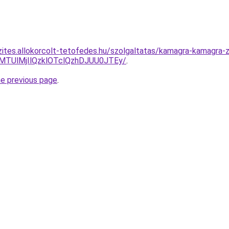
zites.allokorcolt-tetofedes.hu/szolgaltatas/kamagra-kamagra-
lMTUlMjIlQzklOTclQzhDJUU0JTEy/
.
he previous page
.