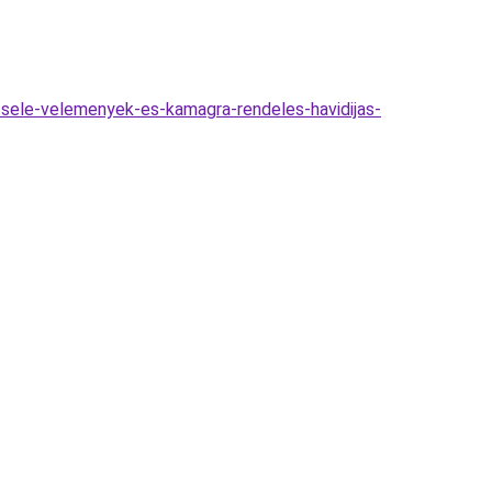
zsele-velemenyek-es-kamagra-rendeles-havidijas-