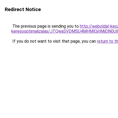
Redirect Notice
The previous page is sending you to
http://weboldal-kes
keresooptimalizalas/JTQwaSVDMSU4MHMlQjIlMjElN0U
If you do not want to visit that page, you can
return to t