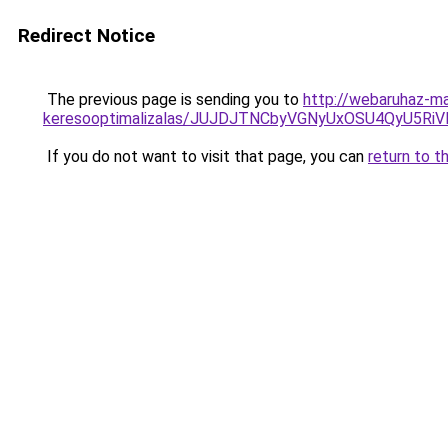
Redirect Notice
The previous page is sending you to
http://webaruhaz-ma
keresooptimalizalas/JUJDJTNCbyVGNyUxOSU4QyU5
If you do not want to visit that page, you can
return to t