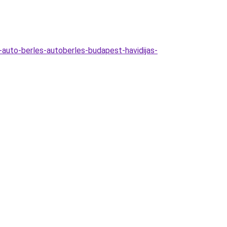
-auto-berles-autoberles-budapest-havidijas-