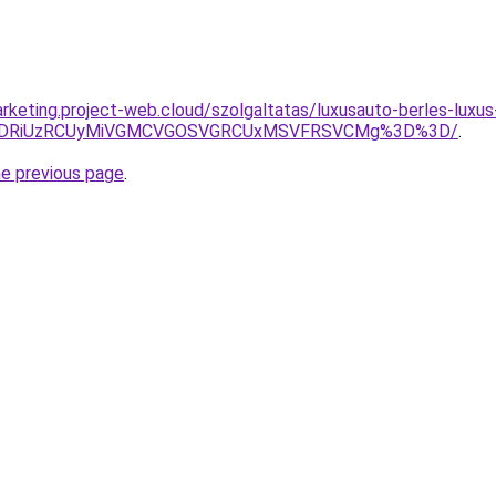
rketing.project-web.cloud/szolgaltatas/luxusauto-berles-luxus
RiVDRiUzRCUyMiVGMCVGOSVGRCUxMSVFRSVCMg%3D%3D/
.
he previous page
.