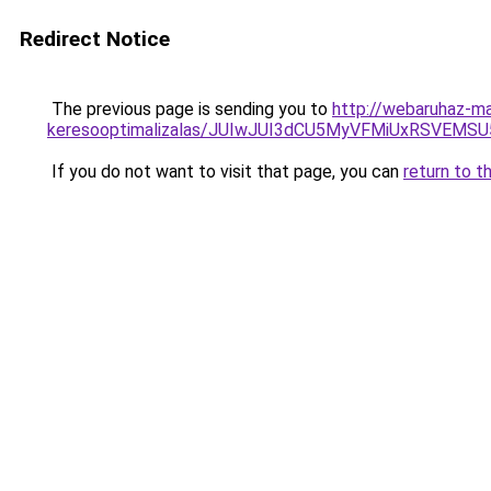
Redirect Notice
The previous page is sending you to
http://webaruhaz-mar
keresooptimalizalas/JUIwJUI3dCU5MyVFMiUxRSVEMSU
If you do not want to visit that page, you can
return to t