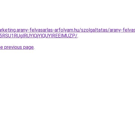
keting.arany-felvasarlas-arfolyam.hu/szolgaltatas/arany-felvas
5RSU1RUglRUYlQjYlQUYlREElMUZP/
.
he previous page
.