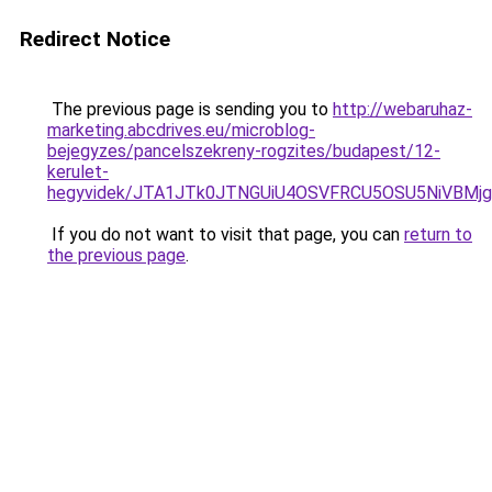
Redirect Notice
The previous page is sending you to
http://webaruhaz-
marketing.abcdrives.eu/microblog-
bejegyzes/pancelszekreny-rogzites/budapest/12-
kerulet-
hegyvidek/JTA1JTk0JTNGUiU4OSVFRCU5OSU5NiVBMjg
If you do not want to visit that page, you can
return to
the previous page
.