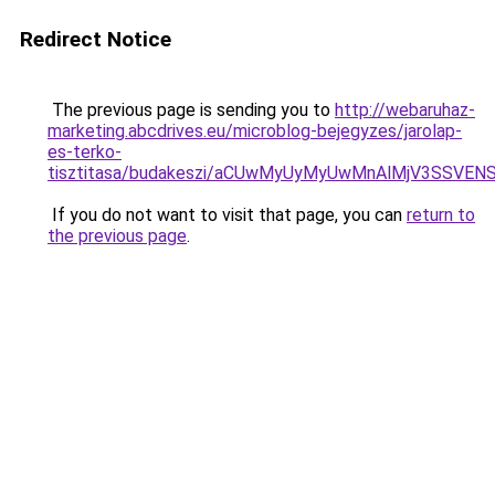
Redirect Notice
The previous page is sending you to
http://webaruhaz-
marketing.abcdrives.eu/microblog-bejegyzes/jarolap-
es-terko-
tisztitasa/budakeszi/aCUwMyUyMyUwMnAlMjV3SSVEN
If you do not want to visit that page, you can
return to
the previous page
.