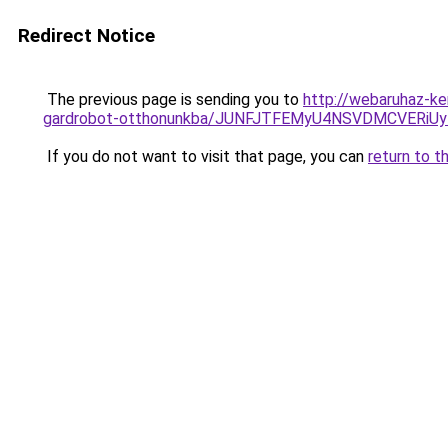
Redirect Notice
The previous page is sending you to
http://webaruhaz-ke
gardrobot-otthonunkba/JUNFJTFEMyU4NSVDMCVERi
If you do not want to visit that page, you can
return to t