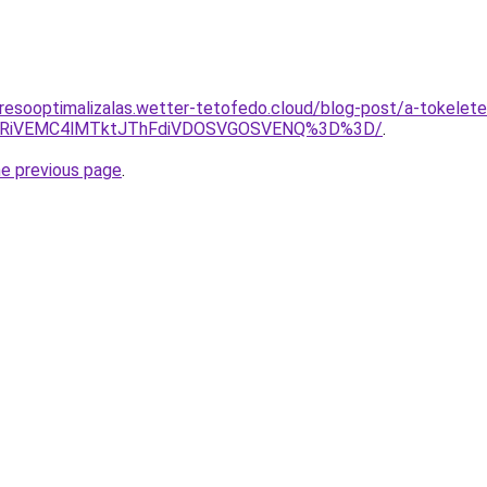
resooptimalizalas.wetter-tetofedo.cloud/blog-post/a-tokelete
UyRiVEMC4lMTktJThFdiVDOSVGOSVENQ%3D%3D/
.
he previous page
.