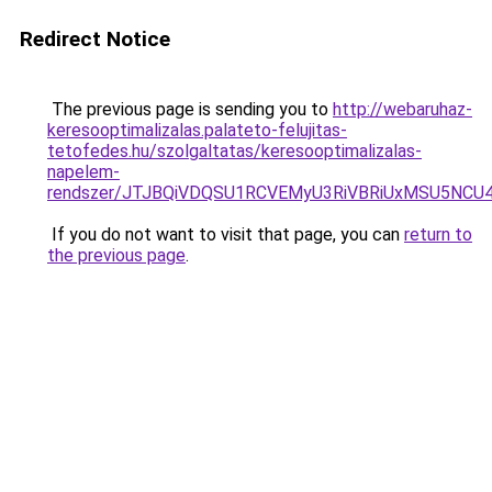
Redirect Notice
The previous page is sending you to
http://webaruhaz-
keresooptimalizalas.palateto-felujitas-
tetofedes.hu/szolgaltatas/keresooptimalizalas-
napelem-
rendszer/JTJBQiVDQSU1RCVEMyU3RiVBRiUxMSU5N
If you do not want to visit that page, you can
return to
the previous page
.