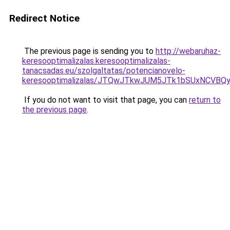
Redirect Notice
The previous page is sending you to
http://webaruhaz-
keresooptimalizalas.keresooptimalizalas-
tanacsadas.eu/szolgaltatas/potencianovelo-
keresooptimalizalas/JTQwJTkwJUM5JTk1bSUxNCVBQy
If you do not want to visit that page, you can
return to
the previous page
.