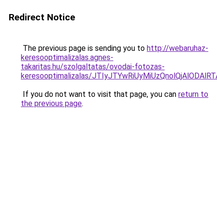
Redirect Notice
The previous page is sending you to
http://webaruhaz-
keresooptimalizalas.agnes-
takaritas.hu/szolgaltatas/ovodai-fotozas-
keresooptimalizalas/JTIyJTYwRiUyMiUzQnolQjAlODAl
If you do not want to visit that page, you can
return to
the previous page
.