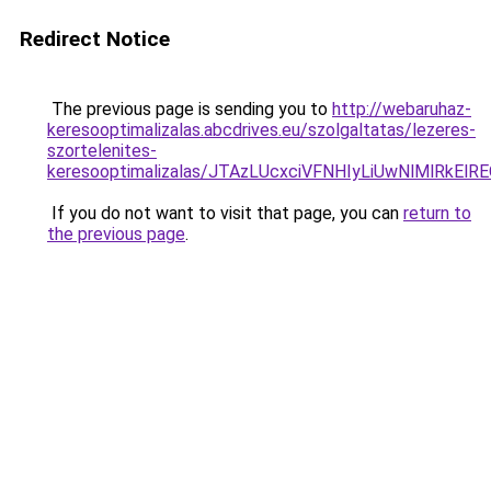
Redirect Notice
The previous page is sending you to
http://webaruhaz-
keresooptimalizalas.abcdrives.eu/szolgaltatas/lezeres-
szortelenites-
keresooptimalizalas/JTAzLUcxciVFNHIyLiUwNlMlRkEl
If you do not want to visit that page, you can
return to
the previous page
.