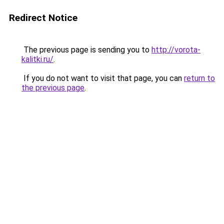
Redirect Notice
The previous page is sending you to
http://vorota-
kalitki.ru/
.
If you do not want to visit that page, you can
return to
the previous page
.