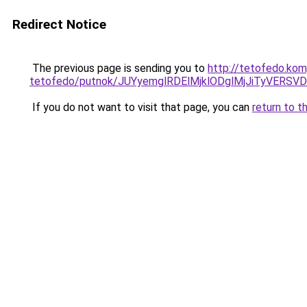
Redirect Notice
The previous page is sending you to
http://tetofedo.ko
tetofedo/putnok/JUYyemglRDElMjklODglMjJiTyVER
If you do not want to visit that page, you can
return to t