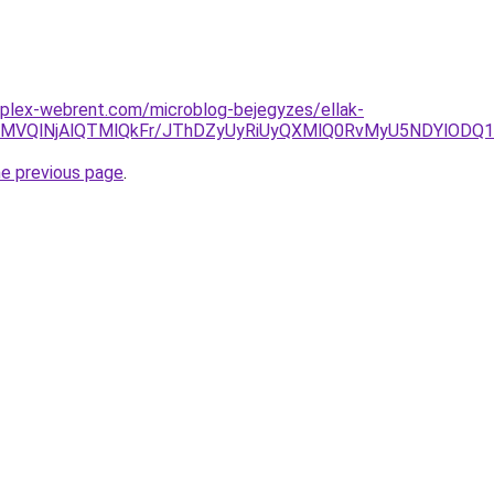
mplex-webrent.com/microblog-bejegyzes/ellak-
SVDMVQlNjAlQTMlQkFr/JThDZyUyRiUyQXMlQ0RvMyU5NDYlOD
he previous page
.