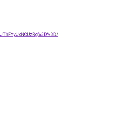
Q1JThFYyUxNCUzRg%3D%3D/
.