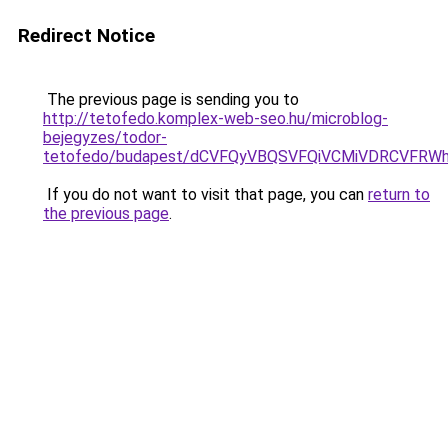
Redirect Notice
The previous page is sending you to
http://tetofedo.komplex-web-seo.hu/microblog-
bejegyzes/todor-
tetofedo/budapest/dCVFQyVBQSVFQiVCMiVDRCVFR
If you do not want to visit that page, you can
return to
the previous page
.