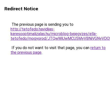
Redirect Notice
The previous page is sending you to
http://tetofedo.havidijas-
keresooptimalizalas.hu/microblog-bejegyzes/ella-
tetofedo/mogyorod/JTQwWiUwMCU5MyVBNiVGNyVD
If you do not want to visit that page, you can
return to
the previous page
.