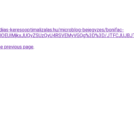
idijas-keresooptimalizalas.hu/microblog-bejegyzes/bonifac-
RDElOEUlMjkxJUQyZSUzQyU4RSVEMyVGQg%3D%3D/JTFCJUJBJT
he previous page
.