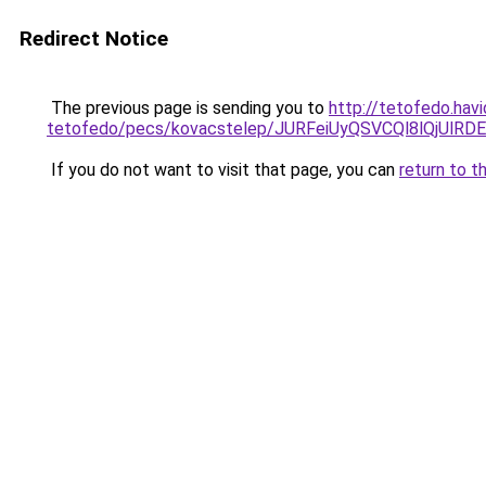
Redirect Notice
The previous page is sending you to
http://tetofedo.hav
tetofedo/pecs/kovacstelep/JURFeiUyQSVCQl8lQjUl
If you do not want to visit that page, you can
return to t