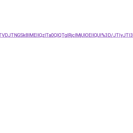
VDJTNGSk8lMEIlQzlTa0QlQTglRjclMjUlOEIlQUI%3D/JTIyJTI