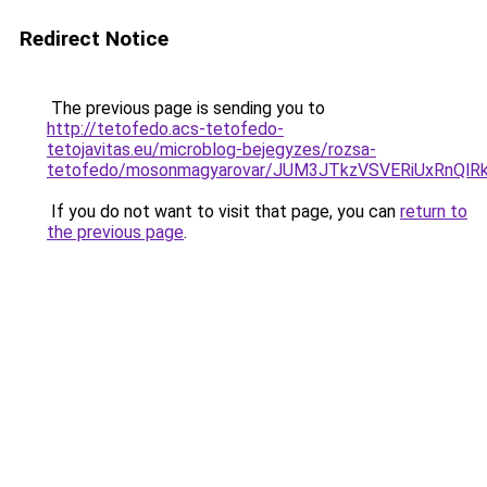
Redirect Notice
The previous page is sending you to
http://tetofedo.acs-tetofedo-
tetojavitas.eu/microblog-bejegyzes/rozsa-
tetofedo/mosonmagyarovar/JUM3JTkzVSVERiUxRnQ
If you do not want to visit that page, you can
return to
the previous page
.