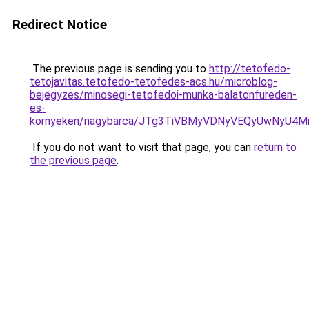
Redirect Notice
The previous page is sending you to
http://tetofedo-
tetojavitas.tetofedo-tetofedes-acs.hu/microblog-
bejegyzes/minosegi-tetofedoi-munka-balatonfureden-
es-
kornyeken/nagybarca/JTg3TiVBMyVDNyVEQyUwNyU
If you do not want to visit that page, you can
return to
the previous page
.