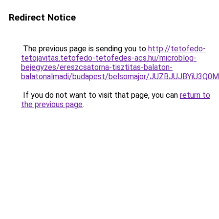
Redirect Notice
The previous page is sending you to
http://tetofedo-
tetojavitas.tetofedo-tetofedes-acs.hu/microblog-
bejegyzes/ereszcsatorna-tisztitas-balaton-
balatonalmadi/budapest/belsomajor/JUZBJUJBYiU
If you do not want to visit that page, you can
return to
the previous page
.