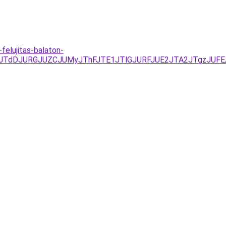
elujitas-balaton-
FJTdDJURGJUZCJUMyJThFJTE1JTlGJURFJUE2JTA2JTgzJUFE