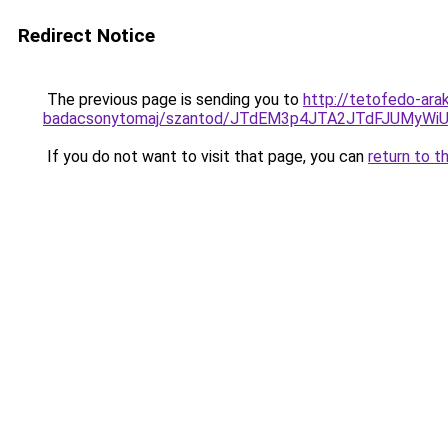
Redirect Notice
The previous page is sending you to
http://tetofedo-ara
badacsonytomaj/szantod/JTdEM3p4JTA2JTdFJUMyW
If you do not want to visit that page, you can
return to t