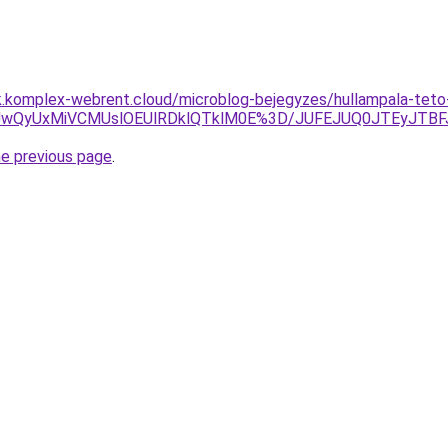
k.komplex-webrent.cloud/microblog-bejegyzes/hullampala-teto-f
iUwQyUxMiVCMUslOEUlRDklQTklM0E%3D/JUFEJUQ0JTEyJTB
he previous page
.