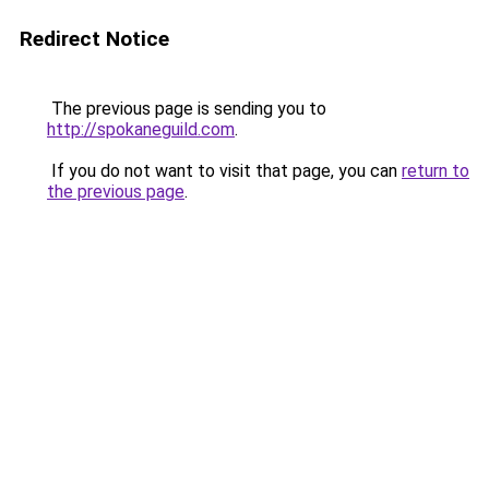
Redirect Notice
The previous page is sending you to
http://spokaneguild.com
.
If you do not want to visit that page, you can
return to
the previous page
.