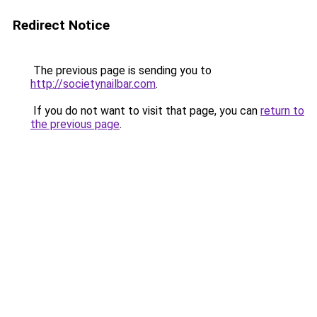
Redirect Notice
The previous page is sending you to
http://societynailbar.com
.
If you do not want to visit that page, you can
return to
the previous page
.