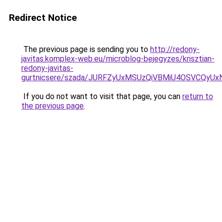
Redirect Notice
The previous page is sending you to
http://redony-
javitas.komplex-web.eu/microblog-bejegyzes/krisztian-
redony-javitas-
gurtnicsere/szada/JURFZyUxMSUzQiVBMiU4OSVCQyU
If you do not want to visit that page, you can
return to
the previous page
.