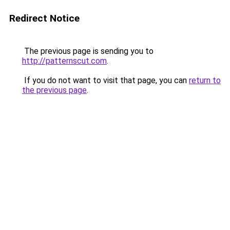
Redirect Notice
The previous page is sending you to
http://patternscut.com
.
If you do not want to visit that page, you can
return to
the previous page
.