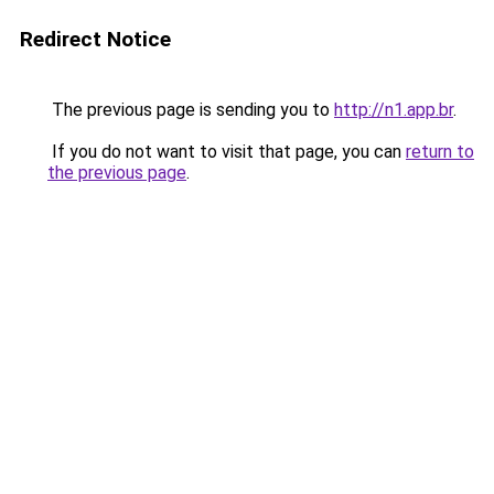
Redirect Notice
The previous page is sending you to
http://n1.app.br
.
If you do not want to visit that page, you can
return to
the previous page
.