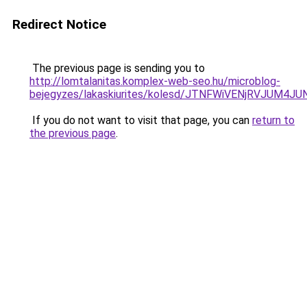
Redirect Notice
The previous page is sending you to
http://lomtalanitas.komplex-web-seo.hu/microblog-
bejegyzes/lakaskiurites/kolesd/JTNFWiVENjRVJUM
If you do not want to visit that page, you can
return to
the previous page
.