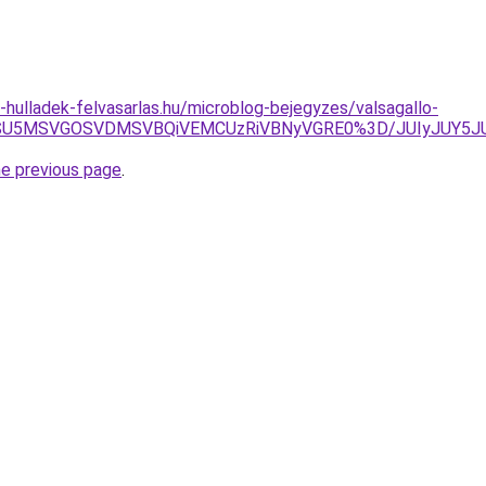
e-hulladek-felvasarlas.hu/microblog-bejegyzes/valsagallo-
U1RSU5MSVGOSVDMSVBQiVEMCUzRiVBNyVGRE0%3D/JUIyJUY5
he previous page
.