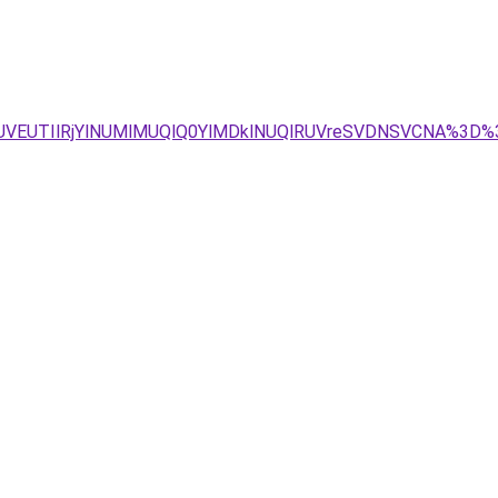
JUVEUTIlRjYlNUMlMUQlQ0YlMDklNUQlRUVreSVDNSVCNA%3D%