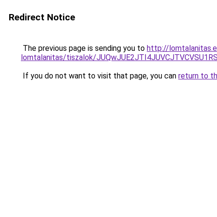
Redirect Notice
The previous page is sending you to
http://lomtalanitas.
lomtalanitas/tiszalok/JUQwJUE2JTI4JUVCJTVCVS
If you do not want to visit that page, you can
return to t