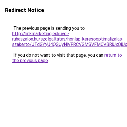
Redirect Notice
The previous page is sending you to
http://linkmarketing.eskuvoi-
ruhaszalon.hu/szolgaltatas/honlap-keresooptimalizalas-
szakerto/JTdGYyU4QSUyNiVFRCVGMSVFMCVBRiUxQiU
If you do not want to visit that page, you can
return to
the previous page
.