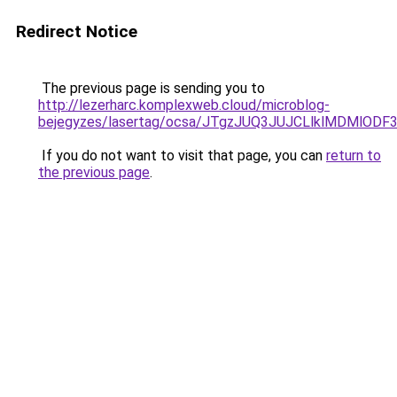
Redirect Notice
The previous page is sending you to
http://lezerharc.komplexweb.cloud/microblog-
bejegyzes/lasertag/ocsa/JTgzJUQ3JUJCLlklMDMl
If you do not want to visit that page, you can
return to
the previous page
.